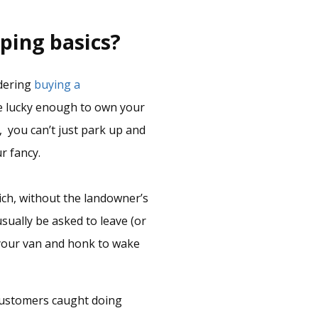
ping basics?
idering
buying a
re lucky enough to own your
 you can’t just park up and
r fancy.
ich, without the landowner’s
usually be asked to leave (or
e your van and honk to wake
e customers caught doing