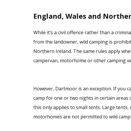
England, Wales and Norther
While it’s a civil offence rather than a crimi
from the landowner, wild camping is prohibi
Northern Ireland. The same rules apply wheth
campervan, motorhome or other camping veh
However, Dartmoor is an exception. If you car
camp for one or two nights in certain areas 
this only applies to small tents. Large tents
motorhomes are not permitted to wild camp 