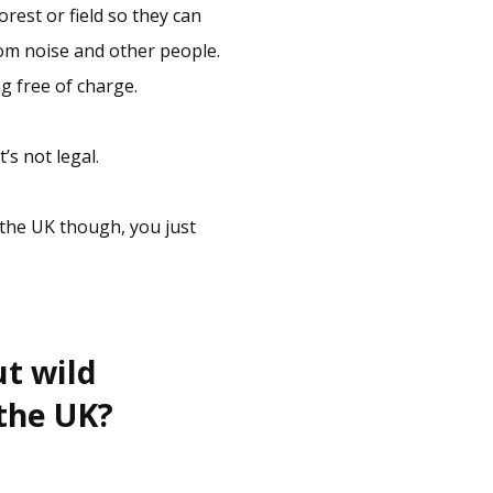
orest or field so they can
rom noise and other people.
g free of charge.
’s not legal.
 the UK though, you just
ut wild
 the UK?