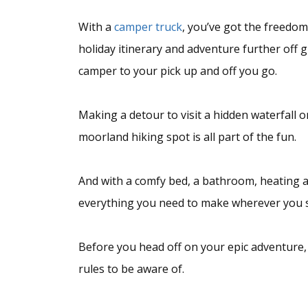
With a
camper truck
, you’ve got the freedo
holiday itinerary and adventure further off 
camper to your pick up and off you go.
Making a detour to visit a hidden waterfall o
moorland hiking spot is all part of the fun.
And with a comfy bed, a bathroom, heating an
everything you need to make wherever you 
Before you head off on your epic adventure,
rules to be aware of.