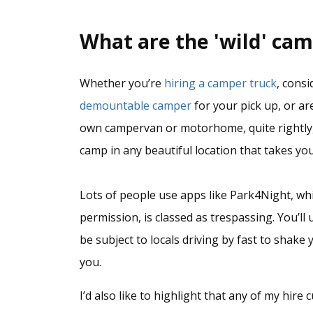
What are the 'wild' cam
Whether you’re
hiring a camper truck
, cons
demountable camper
for your pick up, or a
own campervan or motorhome, quite rightly,
camp in any beautiful location that takes you
Lots of people use apps like Park4Night, wh
permission, is classed as trespassing. You’ll 
be subject to locals driving by fast to shak
you.
I’d also like to highlight that any of my hir