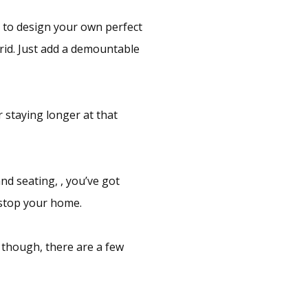
m to design your own perfect
grid. Just add a demountable
r staying longer at that
d seating, , you’ve got
stop your home.
 though, there are a few