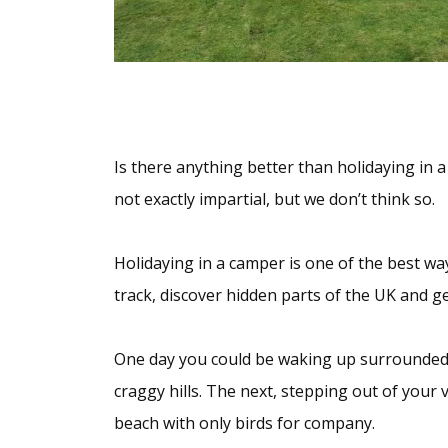
Is there anything better than holidaying in 
not exactly impartial, but we don’t think so.
Holidaying in a camper is one of the best wa
track, discover hidden parts of the UK and g
One day you could be waking up surrounded
craggy hills. The next, stepping out of your 
beach with only birds for company.