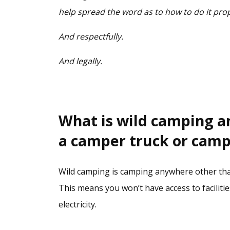
help spread the word as to how to do it pro
And respectfully.
And legally.
What is wild camping and
a camper truck or cam
Wild camping is camping anywhere other tha
This means you won’t have access to facilitie
electricity.