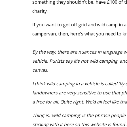
something they shouldn’t be, have £100 of t
charity.
If you want to get off grid and wild camp in 
campervan, then, here’s what you need to k
By the way, there are nuances in language wi
vehicle. Purists say it’s not wild camping, an
canvas.
I think wild camping in a vehicle is called ‘fly
landowners are very sensitive to use that p
a free for all. Quite right. We’d all feel like t
Thing is, ‘wild camping’ is the phrase people
sticking with it here so this website is found 