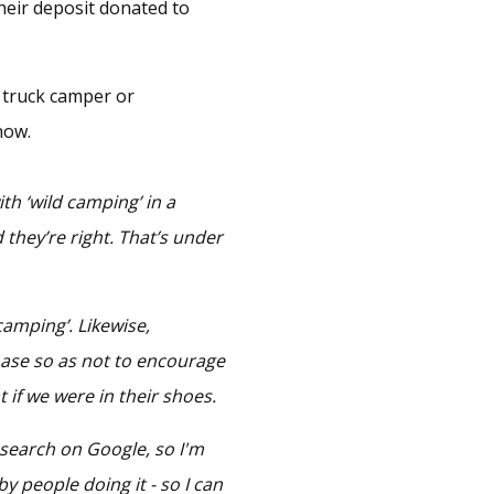
heir deposit donated to
a truck camper or
now.
th ‘wild camping’ in a
d they’re right. That’s under
 camping’. Likewise,
hase so as not to encourage
hat if we were in their shoes.
 search on Google, so I'm
by people doing it - so I can