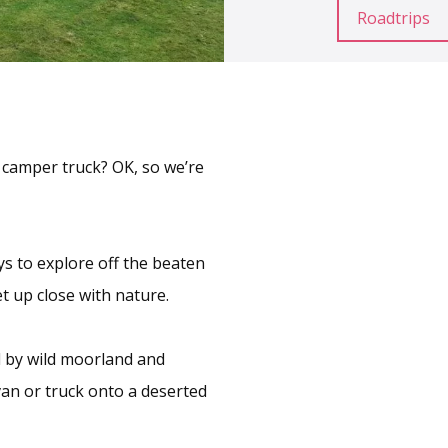
Roadtrips
a camper truck? OK, so we’re
ys to explore off the beaten
et up close with nature.
 by wild moorland and
van or truck onto a deserted