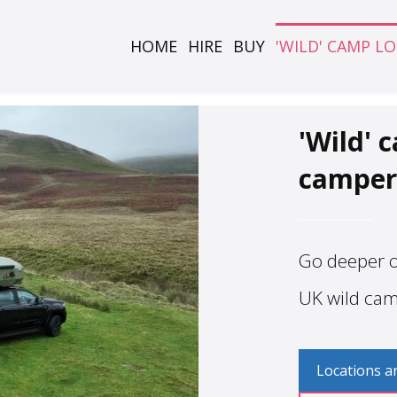
HOME
HIRE
BUY
'WILD' CAMP L
'Wild' 
camper
Go deeper of
UK wild ca
Locations a