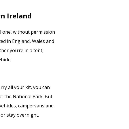
n Ireland
nal one, without permission
ted in England, Wales and
er you’re in a tent,
icle.
ry all your kit, you can
of the National Park. But
, vehicles, campervans and
or stay overnight.