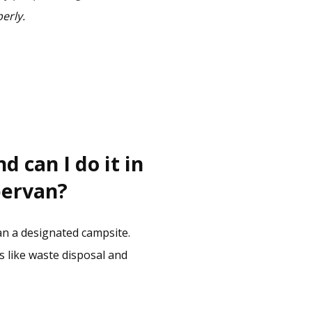
perly.
 can I do it in
pervan?
n a designated campsite.
s like waste disposal and