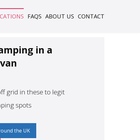
OCATIONS
FAQS
ABOUT US
CONTACT
camping in a
van
f grid in these to legit
mping spots
round the UK