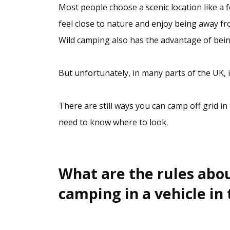
Most people choose a scenic location like a f
feel close to nature and enjoy being away f
Wild camping also has the advantage of bein
But unfortunately, in many parts of the UK, it
There are still ways you can camp off grid in
need to know where to look.
What are the rules abo
camping in a vehicle in